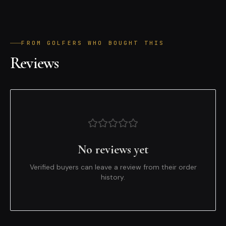
FROM GOLFERS WHO BOUGHT THIS
Reviews
No reviews yet
Verified buyers can leave a review from their order
history.