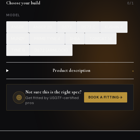
Choose your build
0
/
1
MODEL
ANSER
ANSER 2D
DS72
DS72 C
KUSHIN 4
MUNDY
PRIME TYNE 4
SHEA
TOMCAT 14
TYNE G
DS72 (ARMLOCK)
Product description
+
Not sure this is the right spec?
BOOK A FITTING
Get fitted by USGTF-certified
pros