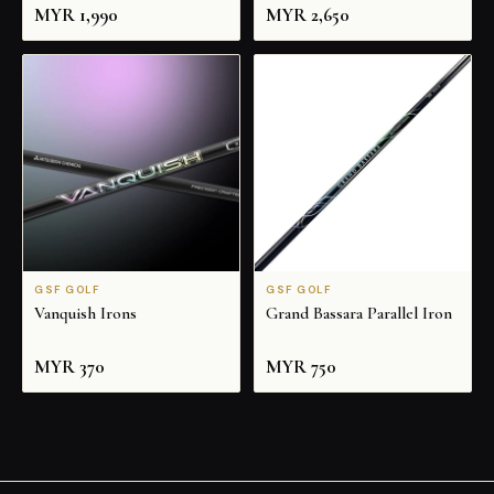
MYR
1,990
MYR
2,650
GSF GOLF
GSF GOLF
Vanquish Irons
Grand Bassara Parallel Iron
MYR
370
MYR
750