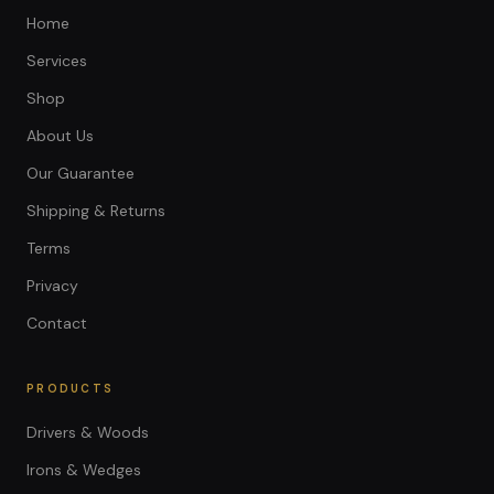
Home
Services
Shop
About Us
Our Guarantee
Shipping & Returns
Terms
Privacy
Contact
PRODUCTS
Drivers & Woods
Irons & Wedges