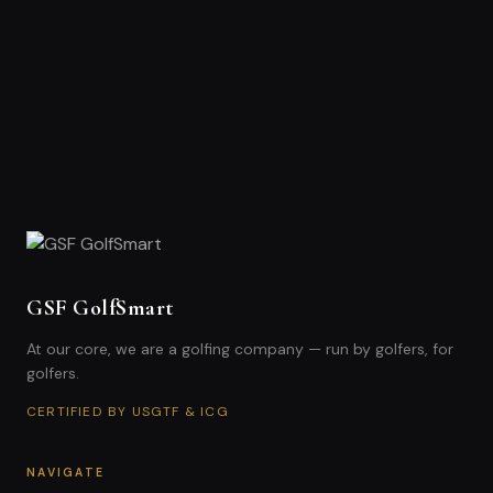
GSF GolfSmart
At our core, we are a golfing company — run by golfers, for
golfers.
CERTIFIED BY USGTF & ICG
NAVIGATE