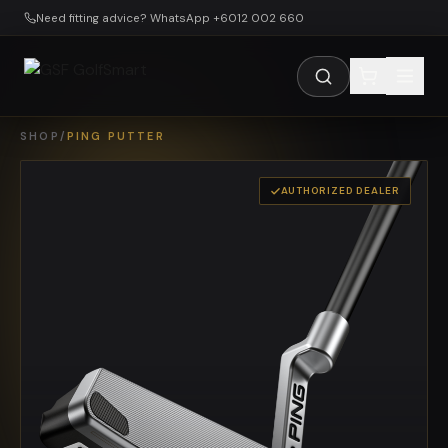
Skip to main content
Need fitting advice? WhatsApp +6012 002 660
SHOP
/
PING PUTTER
AUTHORIZED DEALER