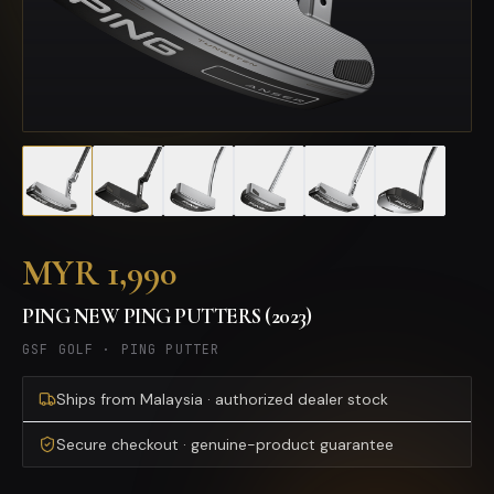
MYR 1,990
PING NEW PING PUTTERS (2023)
GSF GOLF
·
PING PUTTER
Ships from Malaysia · authorized dealer stock
Secure checkout · genuine-product guarantee