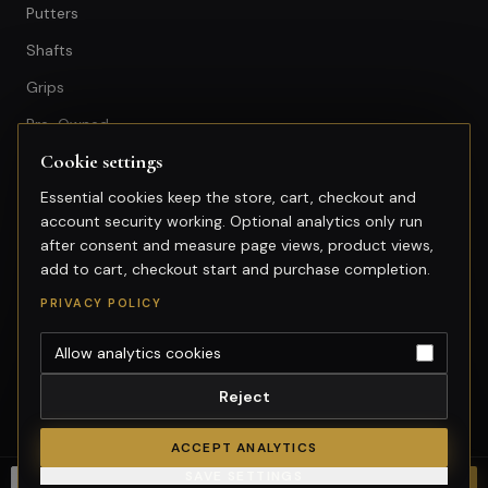
Putters
Shafts
Grips
Pre-Owned
Cookie settings
GET IN TOUCH
Essential cookies keep the store, cart, checkout and
account security working. Optional analytics only run
+603-74974950
after consent and measure page views, product views,
fitting@gsfgolf.com
add to cart, checkout start and purchase completion.
Tropicana Golf & Country Club,
PRIVACY POLICY
Petaling Jaya, Selangor
Allow analytics cookies
Reject
©
2026
GolfSmart Group. All rights reserved.
Merchant of record: GolfSmart Group. Tax invoice requests:
ACCEPT ANALYTICS
fitting@gsfgolf.com.
SAVE SETTINGS
Cookie settings