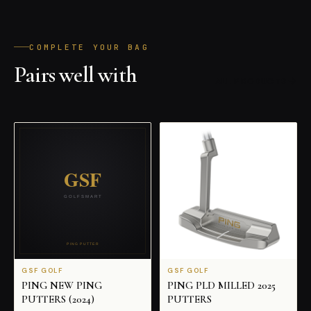
COMPLETE YOUR BAG
Pairs well with
ALL PRODUCTS
GSF GOLF
GSF GOLF
PING NEW PING
PING PLD MILLED 2025
PUTTERS (2024)
PUTTERS