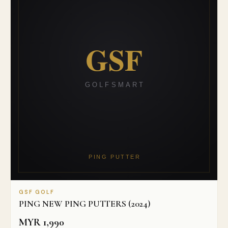
GSF GOLF
PING NEW PING PUTTERS (2024)
MYR
1,990