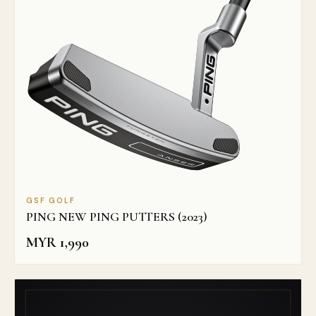
GSF GOLF
PING NEW PING PUTTERS (2023)
MYR
1,990