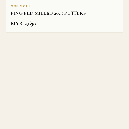
GSF GOLF
PING PLD MILLED 2025 PUTTERS
MYR
2,650