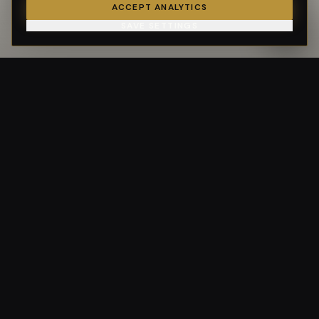
ACCEPT ANALYTICS
SAVE SETTINGS
GSF GolfSmart
At our core, we are a golfing company — run by golfers, for
golfers.
CERTIFIED BY USGTF & ICG
NAVIGATE
Home
Services