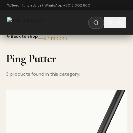
Skip to main content
Need fitting advice? WhatsApp +6012 002 660
Back to shop
CATEGORY
Ping Putter
3 products found in this category.