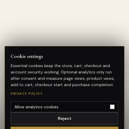
Cookie settings
Essential cookies keep the store, cart, checkout and
account security working. Optional analytics only run
after consent and measure page views, product views,
add to cart, checkout start and purchase completion.
PRIVACY POLICY
Allow analytics cookies
Reject