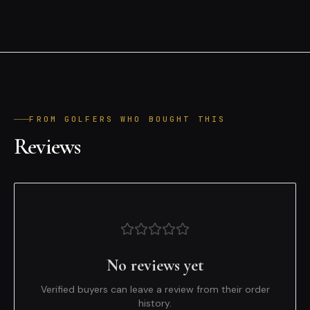
FROM GOLFERS WHO BOUGHT THIS
Reviews
No reviews yet
Verified buyers can leave a review from their order
history.