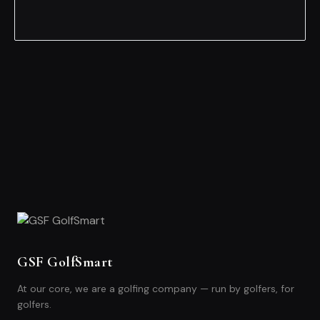
GSF GolfSmart
At our core, we are a golfing company — run by golfers, for
golfers.