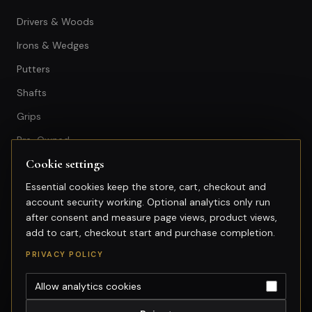
Drivers & Woods
Irons & Wedges
Putters
Shafts
Grips
Pre-Owned
Cookie settings
GET IN TOUCH
Essential cookies keep the store, cart, checkout and
account security working. Optional analytics only run
+603-74974950
after consent and measure page views, product views,
fitting@gsfgolf.com
add to cart, checkout start and purchase completion.
Tropicana Golf & Country Club,
PRIVACY POLICY
Petaling Jaya, Selangor
Allow analytics cookies