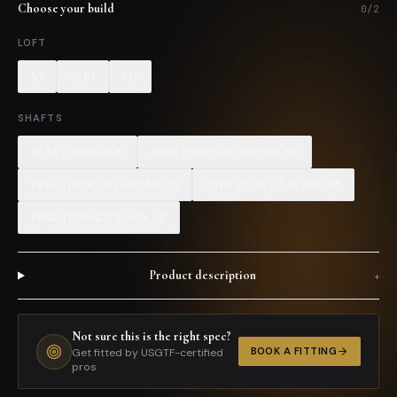
Choose your build
0
/
2
LOFT
9*
10.5*
12*
SHAFTS
ALTA J CB BLACK
PING TOUR 2.0 CHROME 65
PING TOUR 2.0 CHROME 75
PING TOUR 2.0 BLACK 65
PING TOUR 2.0 BLACK 75
Product description
+
Not sure this is the right spec?
BOOK A FITTING
Get fitted by USGTF-certified
pros