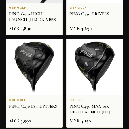
GSF GOLF
GSF GOLF
PING G430 HIGH
PING G430 DRIVERS
LAUNCH (HL) DRIVERS
MYR
3,890
MYR
3,890
GSF GOLF
GSF GOLF
PING G430 LST DRIVERS
PING G430 MAX 10K
HIGH LAUNCH (HL)
DRIVERS
MYR
3,990
MYR
4,150