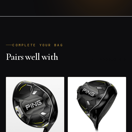
COMPLETE YOUR BAG
Pairs well with
ALL PRODUCTS