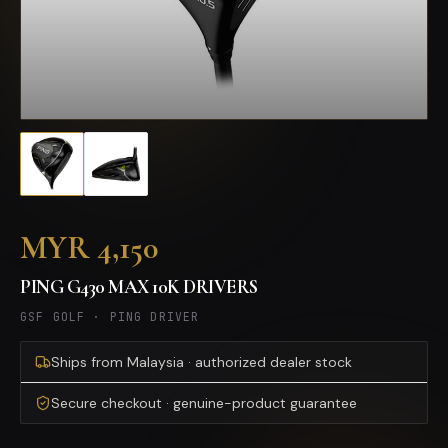
MYR 4,150
PING G430 MAX 10K DRIVERS
GSF GOLF
·
PING DRIVER
Ships from Malaysia · authorized dealer stock
Secure checkout · genuine-product guarantee