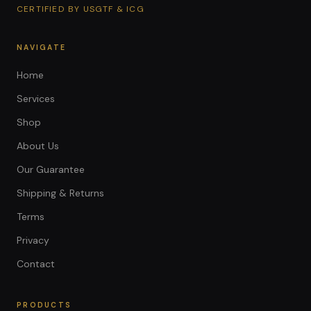
CERTIFIED BY USGTF & ICG
NAVIGATE
Home
Services
Shop
About Us
Our Guarantee
Shipping & Returns
Terms
Privacy
Contact
PRODUCTS