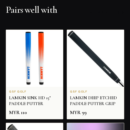
Pairs well with
ALL PRODUCTS
GSF GOLF
GSF GOLF
LAMKIN SINK HD 15"
LAMKIN DEEP ETCHED
PADDLE PUTTER
PADDLE PUTTER GRIP
MYR
110
MYR
99