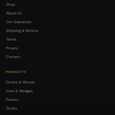
Shop
About Us
Our Guarantee
Shipping & Returns
Terms
Privacy
Contact
PRODUCTS
Drivers & Woods
Irons & Wedges
Putters
Shafts