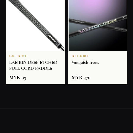
GSF GOLF
GSF GOLF
LAMKIN DEEP ETCHED
Vanquish Irons
FULL CORD PADDLE
MYR
99
MYR
370