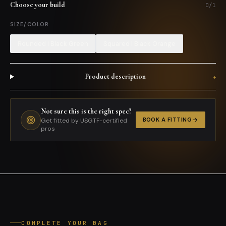
Choose your build
0
/
1
SIZE/COLOR
Rounded I Black Green
Squared I Black Orange
Product description
+
Not sure this is the right spec?
BOOK A FITTING
Get fitted by USGTF-certified
pros
COMPLETE YOUR BAG