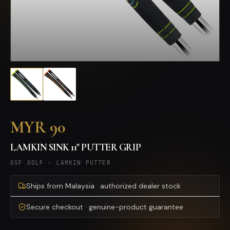
MYR 90
LAMKIN SINK 11" PUTTER GRIP
GSF GOLF
·
LAMKIN PUTTER
Ships from Malaysia · authorized dealer stock
Secure checkout · genuine-product guarantee