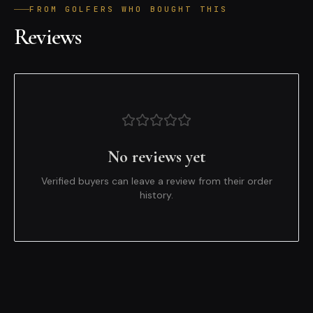
FROM GOLFERS WHO BOUGHT THIS
Reviews
No reviews yet
Verified buyers can leave a review from their order
history.