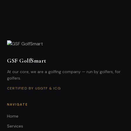
GSF GolfSmart
At our core, we are a golfing company — run by golfers, for
golfers.
CERTIFIED BY USGTF & ICG
NAVIGATE
Home
Services