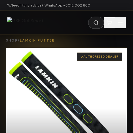
Skip to main content
Need fitting advice? WhatsApp +6012 002 660
SHOP
/
LAMKIN PUTTER
AUTHORIZED DEALER