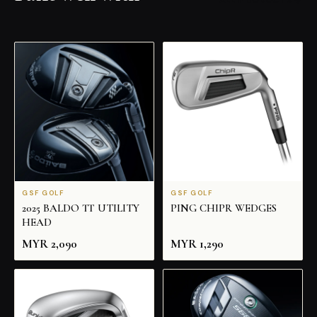
GSF GOLF
GSF GOLF
2025 BALDO TT UTILITY
PING CHIPR WEDGES
HEAD
MYR
2,090
MYR
1,290