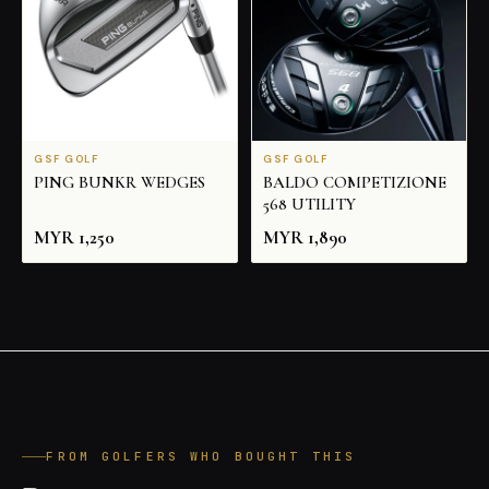
GSF GOLF
GSF GOLF
PING BUNKR WEDGES
BALDO COMPETIZIONE
568 UTILITY
MYR
1,250
MYR
1,890
FROM GOLFERS WHO BOUGHT THIS