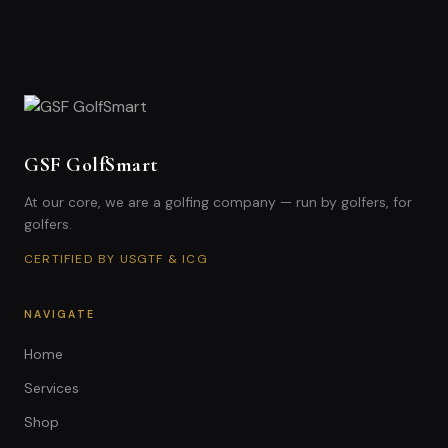
GSF GolfSmart
At our core, we are a golfing company — run by golfers, for
golfers.
CERTIFIED BY USGTF & ICG
NAVIGATE
Home
Services
Shop