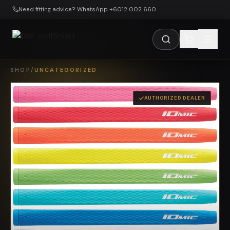
Skip to main content
Need fitting advice? WhatsApp +6012 002 660
SHOP
/
UNCATEGORIZED
AUTHORIZED DEALER