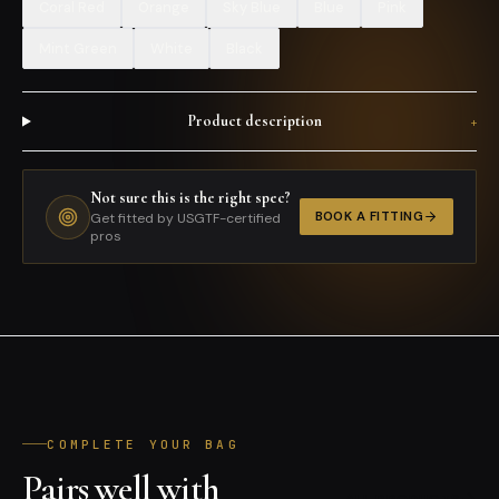
Coral Red
Orange
Sky Blue
Blue
Pink
Mint Green
White
Black
Product description
+
Not sure this is the right spec?
BOOK A FITTING
Get fitted by USGTF-certified
pros
COMPLETE YOUR BAG
Pairs well with
ALL PRODUCTS