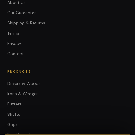
About Us
Our Guarantee
Shipping & Returns
Terms
Privacy
Contact
PRODUCTS
Drivers & Woods
Irons & Wedges
Putters
Shafts
Grips
Pre-Owned