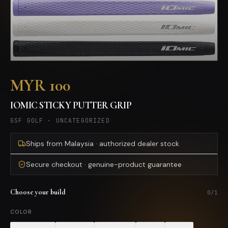
MYR 100
IOMIC STICKY PUTTER GRIP
GSF GOLF
·
UNCATEGORIZED
Ships from Malaysia · authorized dealer stock
Secure checkout · genuine-product guarantee
Choose your build
0
/
1
COLOR