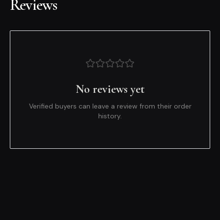
Reviews
No reviews yet
Verified buyers can leave a review from their order
history.