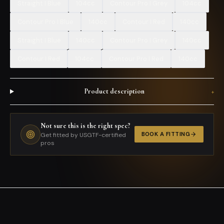
Straight I Blue
104cc
Contour Pro I Grey
104cc
Contour Pro I Blue
140cc
Contour I Red
140cc
Straight I Blue
140cc
Contour Pro I Grey
140cc
Contour I Red
104cc
Contour Pro I Red
140cc
Product description
+
Not sure this is the right spec?
BOOK A FITTING
Get fitted by USGTF-certified
pros