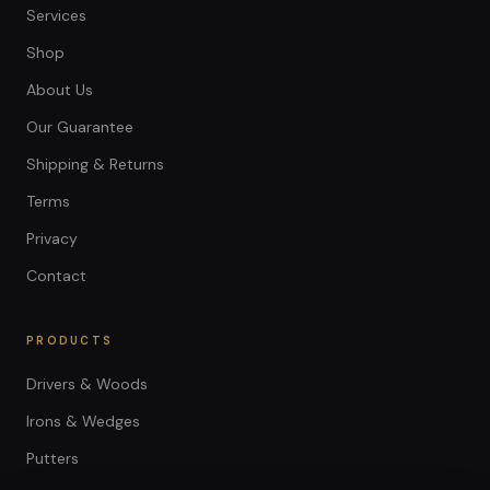
Services
Shop
About Us
Our Guarantee
Shipping & Returns
Terms
Privacy
Contact
PRODUCTS
Drivers & Woods
Irons & Wedges
Putters