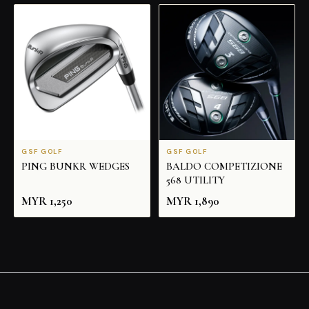
GSF GOLF
GSF GOLF
PING BUNKR WEDGES
BALDO COMPETIZIONE
568 UTILITY
MYR
1,250
MYR
1,890