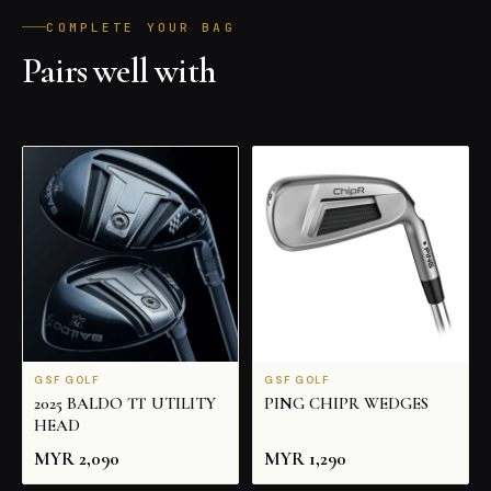
COMPLETE YOUR BAG
Pairs well with
ALL PRODUCTS
GSF GOLF
GSF GOLF
2025 BALDO TT UTILITY
PING CHIPR WEDGES
HEAD
MYR
2,090
MYR
1,290