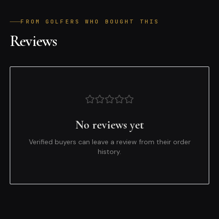
FROM GOLFERS WHO BOUGHT THIS
Reviews
No reviews yet
Verified buyers can leave a review from their order
history.