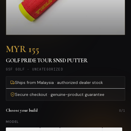
MYR 155
GOLF PRIDE TOUR SNSD PUTTER
GSF GOLF
·
UNCATEGORIZED
Ships from Malaysia · authorized dealer stock
Secure checkout · genuine-product guarantee
Choose your build
0
/
1
MODEL