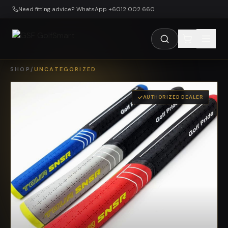
Skip to main content
Need fitting advice? WhatsApp +6012 002 660
SHOP
/
UNCATEGORIZED
AUTHORIZED DEALER