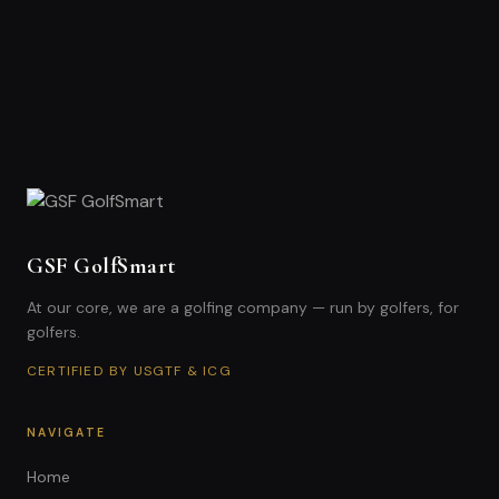
GSF GolfSmart
At our core, we are a golfing company — run by golfers, for
golfers.
CERTIFIED BY USGTF & ICG
NAVIGATE
Home