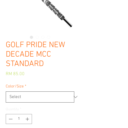
GOLF PRIDE NEW
DECADE MCC
STANDARD
Price
RM 85.00
Color/Size
*
Quantity
*