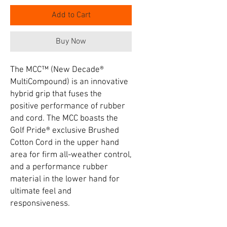
Add to Cart
Buy Now
The MCC™ (New Decade®
MultiCompound) is an innovative
hybrid grip that fuses the
positive performance of rubber
and cord. The MCC boasts the
Golf Pride® exclusive Brushed
Cotton Cord in the upper hand
area for firm all-weather control,
and a performance rubber
material in the lower hand for
ultimate feel and
responsiveness.