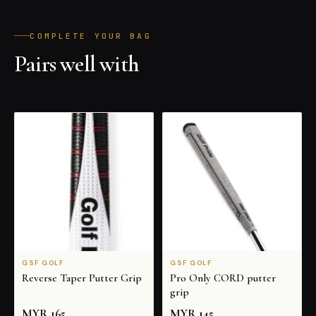
COMPLETE YOUR BAG
Pairs well with
ALL PRODUCTS
GSF GOLF
GSF GOLF
Reverse Taper Putter Grip
Pro Only CORD putter
grip
MYR
165
MYR
145