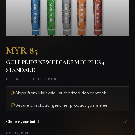
MYR 85
GOLF PRIDE NEW DECADE MCC PLUS 4
STANDARD
GSF GOLF
·
GOLF PRIDE
Ships from Malaysia · authorized dealer stock
Secure checkout · genuine-product guarantee
Choose your build
0
/
1
COLOR/SIZE