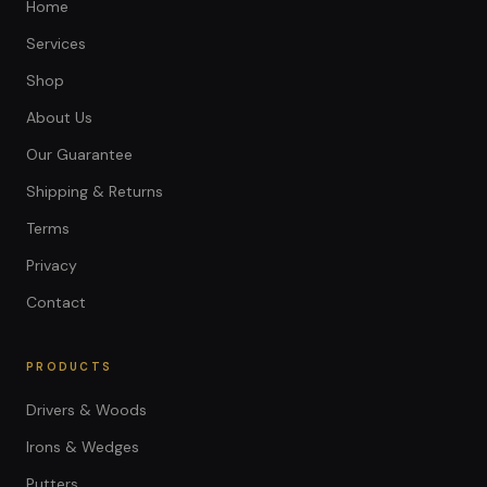
Home
Services
Shop
About Us
Our Guarantee
Shipping & Returns
Terms
Privacy
Contact
PRODUCTS
Drivers & Woods
Irons & Wedges
Putters