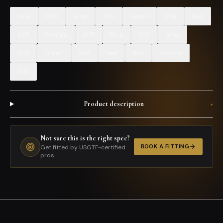
Blue
60R
Gray
60R
Green
60R
Red
60R
Orange
60R
Blue
60X
Gray
60X
Green
60X
Red
60X
Orange
60X
Product description
+
Not sure this is the right spec?
BOOK A FITTING
Get fitted by USGTF-certified
pros