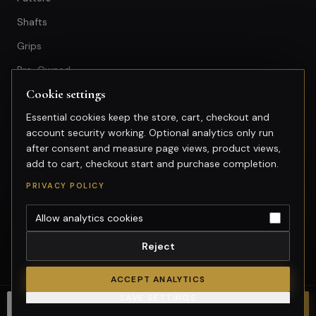
Shafts
Grips
Pre-Owned
Cookie settings
GET IN TOUCH
Essential cookies keep the store, cart, checkout and
account security working. Optional analytics only run
+603-74974950
after consent and measure page views, product views,
fitting@gsfgolf.com
add to cart, checkout start and purchase completion.
Tropicana Golf & Country Club,
PRIVACY POLICY
Petaling Jaya, Selangor
Allow analytics cookies
Reject
©
2026
GolfSmart Group. All rights reserved.
Merchant of record: GolfSmart Group. Tax invoice requests:
ACCEPT ANALYTICS
fitting@gsfgolf.com.
SAVE SETTINGS
Cookie settings
Choose options
CHOOSE OPTIONS
Chat