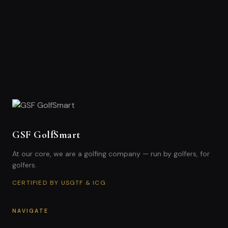
GSF GolfSmart
At our core, we are a golfing company — run by golfers, for
golfers.
CERTIFIED BY USGTF & ICG
NAVIGATE