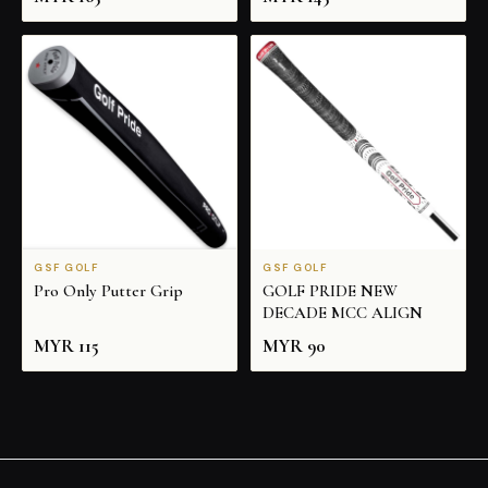
GSF GOLF
GSF GOLF
Pro Only Putter Grip
GOLF PRIDE NEW
DECADE MCC ALIGN
MYR
115
MYR
90