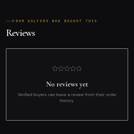
FROM GOLFERS WHO BOUGHT THIS
Reviews
No reviews yet
Verified buyers can leave a review from their order
history.