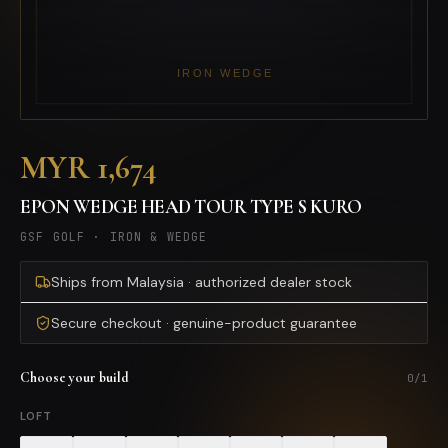
MYR 1,674
EPON WEDGE HEAD TOUR TYPE S KURO
GSF GOLF
·
IRON & WEDGE
Ships from Malaysia · authorized dealer stock
Secure checkout · genuine-product guarantee
Choose your build
0
/
1
LOFT