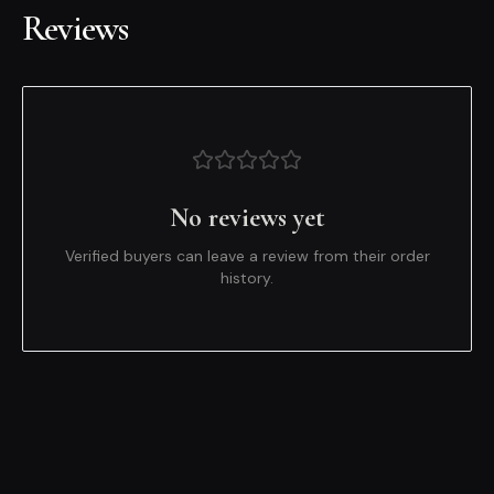
Reviews
No reviews yet
Verified buyers can leave a review from their order
history.