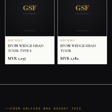
GSF GOLF
GSF GOLF
EPON WEDGE HEAD
EPON WEDGE HEAD
TOUR TYPE S
TOUR
MYR
1,297
MYR
1,182
FROM GOLFERS WHO BOUGHT THIS