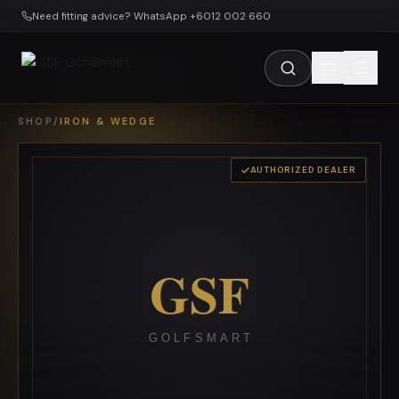
Skip to main content
Need fitting advice? WhatsApp +6012 002 660
SHOP
/
IRON & WEDGE
AUTHORIZED DEALER