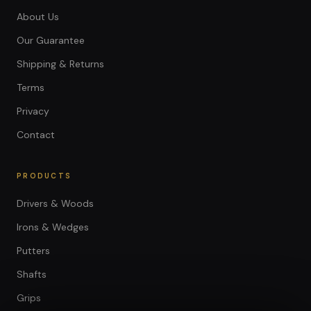
About Us
Our Guarantee
Shipping & Returns
Terms
Privacy
Contact
PRODUCTS
Drivers & Woods
Irons & Wedges
Putters
Shafts
Grips