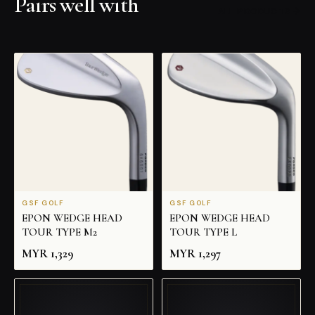
Pairs well with
ALL PRODUCTS
GSF GOLF
GSF GOLF
EPON WEDGE HEAD
EPON WEDGE HEAD
TOUR TYPE M2
TOUR TYPE L
MYR
1,329
MYR
1,297