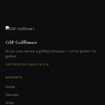
GSF GolfSmart
At our core, we are a golfing company — run by golfers, for
golfers.
CERTIFIED BY USGTF & ICG
NAVIGATE
Home
Services
Shop