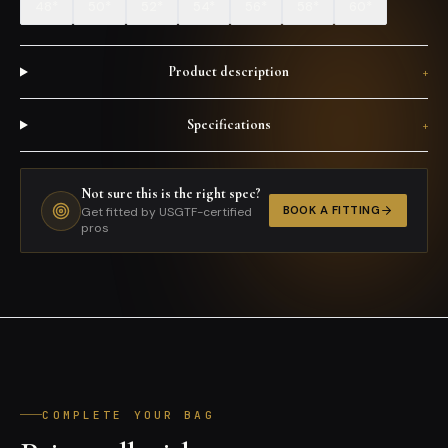
48*
50*
52*
54*
56*
58*
60*
Product description
+
Specifications
+
Not sure this is the right spec?
BOOK A FITTING
Get fitted by USGTF-certified
pros
COMPLETE YOUR BAG