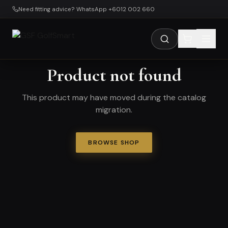
Skip to main content
Need fitting advice? WhatsApp +6012 002 660
Product not found
This product may have moved during the catalog
migration.
BROWSE SHOP