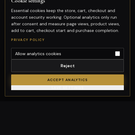
Cookie settings
Essential cookies keep the store, cart, checkout and
account security working. Optional analytics only run
after consent and measure page views, product views,
add to cart, checkout start and purchase completion.
PRIVACY POLICY
Allow analytics cookies
Reject
ACCEPT ANALYTICS
SAVE SETTINGS