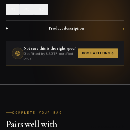
#3
#5
#7
Product description
+
Not sure this is the right spec?
BOOK A FITTING
Get fitted by USGTF-certified
pros
COMPLETE YOUR BAG
Pairs well with
ALL PRODUCTS