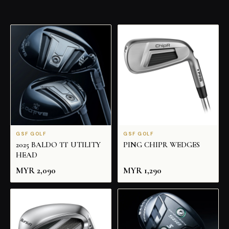
GSF GOLF
GSF GOLF
2025 BALDO TT UTILITY
PING CHIPR WEDGES
HEAD
MYR
2,090
MYR
1,290