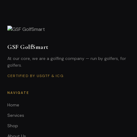
GSF GolfSmart
At our core, we are a golfing company — run by golfers, for
golfers.
CERTIFIED BY USGTF & ICG
NAVIGATE
Home
Services
Shop
About Us