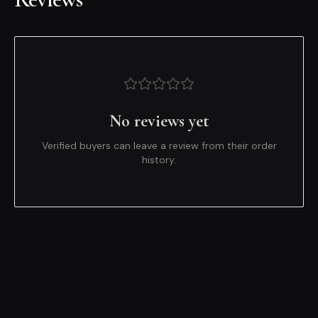
No reviews yet
Verified buyers can leave a review from their order
history.