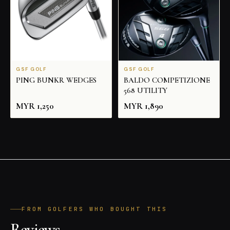
GSF GOLF
GSF GOLF
PING BUNKR WEDGES
BALDO COMPETIZIONE
568 UTILITY
MYR
1,250
MYR
1,890
FROM GOLFERS WHO BOUGHT THIS
Reviews