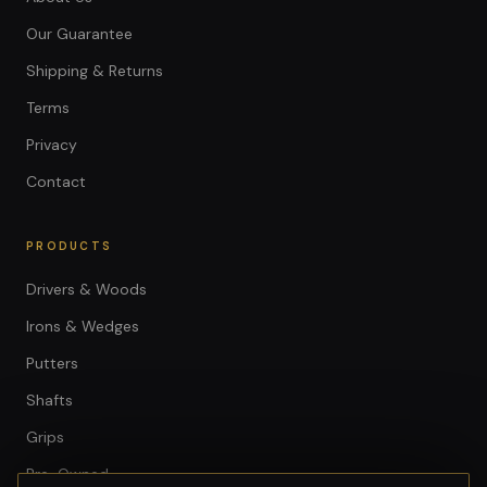
Our Guarantee
Shipping & Returns
Terms
Privacy
Contact
PRODUCTS
Drivers & Woods
Irons & Wedges
Putters
Shafts
Grips
Pre-Owned