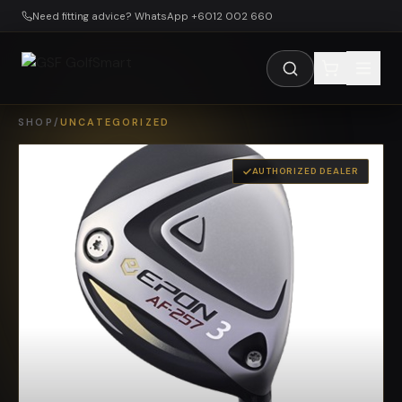
Skip to main content
Need fitting advice? WhatsApp +6012 002 660
SHOP
/
UNCATEGORIZED
AUTHORIZED DEALER