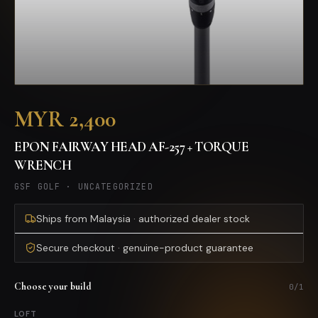
MYR 2,400
EPON FAIRWAY HEAD AF-257 + TORQUE
WRENCH
GSF GOLF
·
UNCATEGORIZED
Ships from Malaysia · authorized dealer stock
Secure checkout · genuine-product guarantee
Choose your build
0
/
1
LOFT