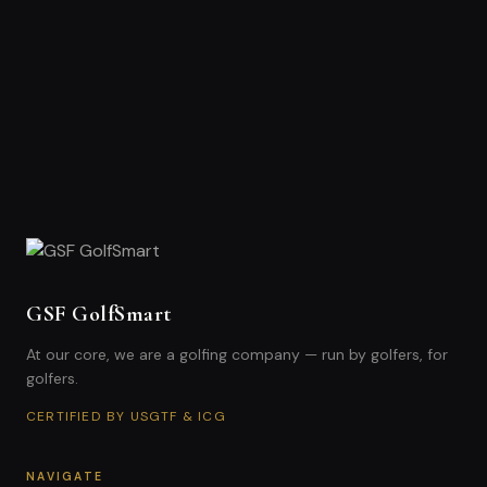
GSF GolfSmart
At our core, we are a golfing company — run by golfers, for
golfers.
CERTIFIED BY USGTF & ICG
NAVIGATE