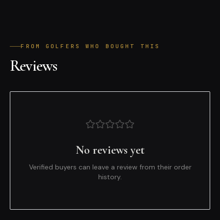
FROM GOLFERS WHO BOUGHT THIS
Reviews
No reviews yet
Verified buyers can leave a review from their order
history.