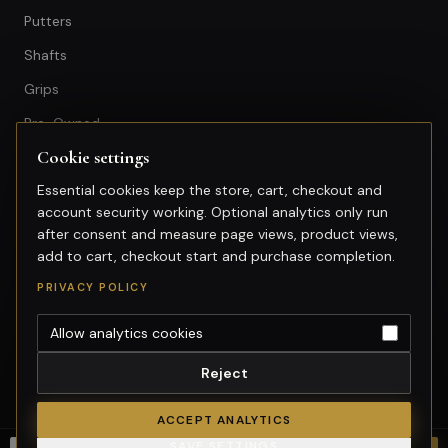
Putters
Shafts
Grips
Pre-Owned
Cookie settings
GET IN TOUCH
Essential cookies keep the store, cart, checkout and
account security working. Optional analytics only run
+603-74974950
after consent and measure page views, product views,
fitting@gsfgolf.com
add to cart, checkout start and purchase completion.
Tropicana Golf & Country Club,
PRIVACY POLICY
Petaling Jaya, Selangor
Allow analytics cookies
Reject
©
2026
GolfSmart Group. All rights reserved.
Merchant of record: GolfSmart Group. Tax invoice requests:
ACCEPT ANALYTICS
fitting@gsfgolf.com.
SAVE SETTINGS