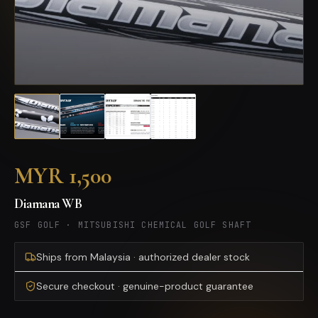
MYR 1,500
Diamana WB
GSF GOLF
·
MITSUBISHI CHEMICAL GOLF SHAFT
Ships from Malaysia · authorized dealer stock
Secure checkout · genuine-product guarantee