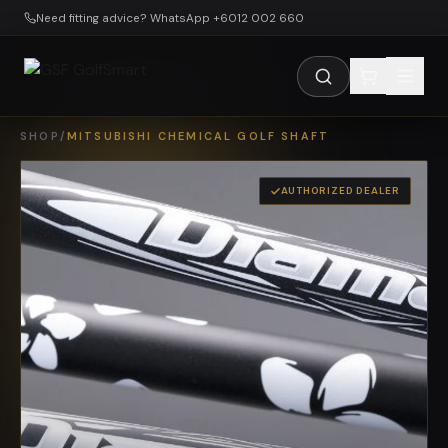
Skip to main content
Need fitting advice? WhatsApp +6012 002 660
SHOP
/
MITSUBISHI CHEMICAL GOLF SHAFT
AUTHORIZED DEALER