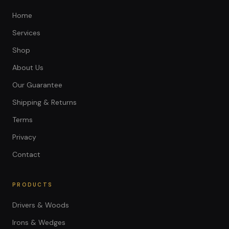
Home
Services
Shop
About Us
Our Guarantee
Shipping & Returns
Terms
Privacy
Contact
PRODUCTS
Drivers & Woods
Irons & Wedges