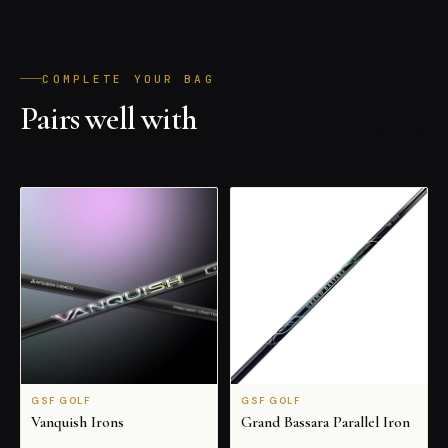
COMPLETE YOUR BAG
Pairs well with
ALL PRODUCTS
GSF GOLF
GSF GOLF
Vanquish Irons
Grand Bassara Parallel Iron