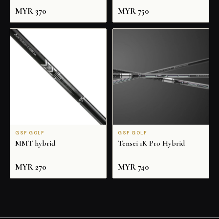
MYR
370
MYR
750
GSF GOLF
GSF GOLF
MMT hybrid
Tensei 1K Pro Hybrid
MYR
270
MYR
740