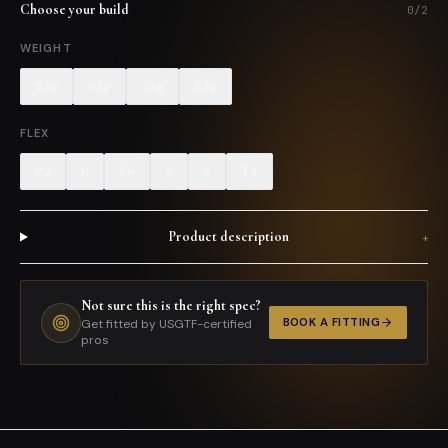
Choose your build
0
/
2
WEIGHT
53g
63g
73g
83g
FLEX
R2
R
SR
S
X
TX
Product description
+
Not sure this is the right spec?
BOOK A FITTING
Get fitted by USGTF-certified
pros