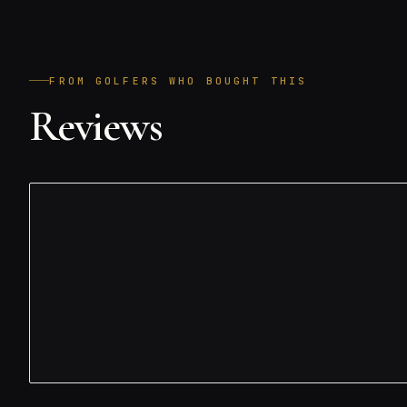
FROM GOLFERS WHO BOUGHT THIS
Reviews