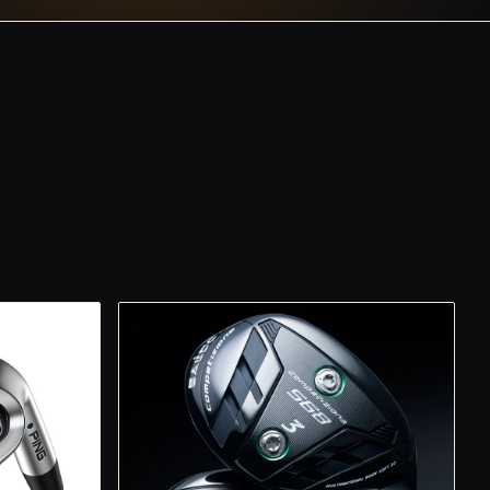
ALL PRODUCTS