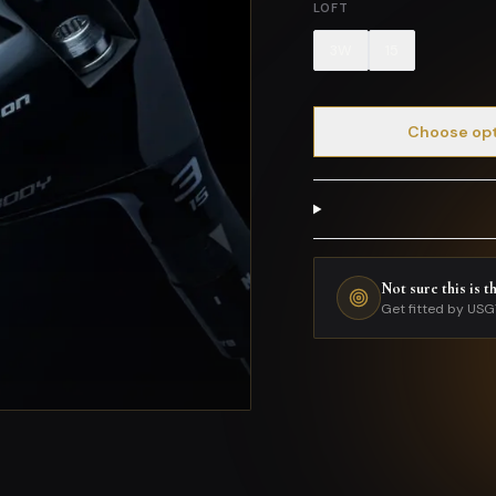
LOFT
3W
15
Choose op
Not sure this is t
Get fitted by USG