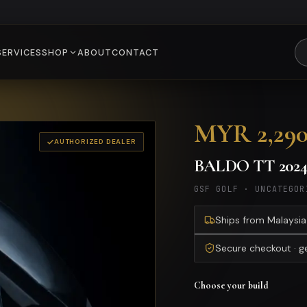
SERVICES
SHOP
ABOUT
CONTACT
MYR 2,29
AUTHORIZED DEALER
BALDO TT 202
GSF GOLF
·
UNCATEGOR
Ships from Malaysia 
Secure checkout · 
Choose your build