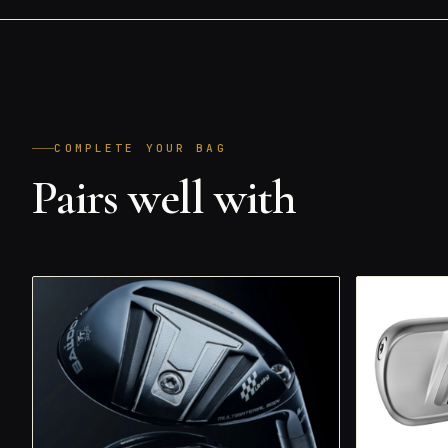
COMPLETE YOUR BAG
Pairs well with