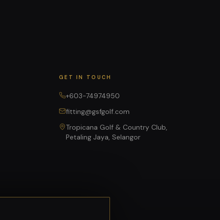
GET IN TOUCH
+603-74974950
fitting@gsfgolf.com
Tropicana Golf & Country Club,
Petaling Jaya, Selangor