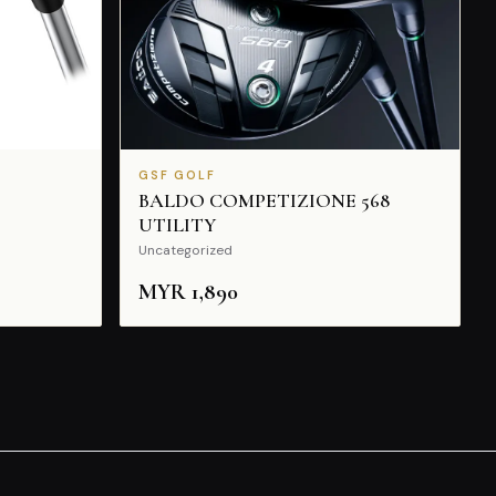
GSF GOLF
BALDO COMPETIZIONE 568
UTILITY
Uncategorized
MYR
1,890