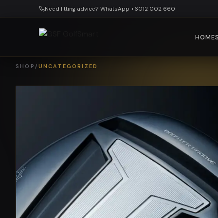
Skip to main content
Need fitting advice? WhatsApp +6012 002 660
HOME
SHOP
/
UNCATEGORIZED