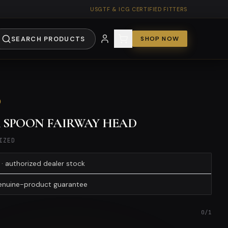
USGTF & ICG CERTIFIED FITTERS
SEARCH PRODUCTS
SHOP NOW
0
4 SPOON FAIRWAY HEAD
IZED
· authorized dealer stock
genuine-product guarantee
0
/
1