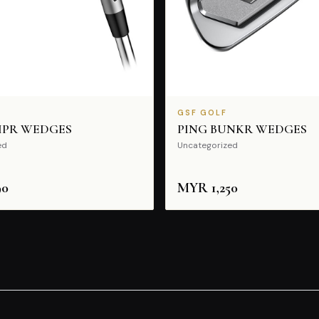
GSF GOLF
IPR WEDGES
PING BUNKR WEDGES
ed
Uncategorized
90
MYR
1,250