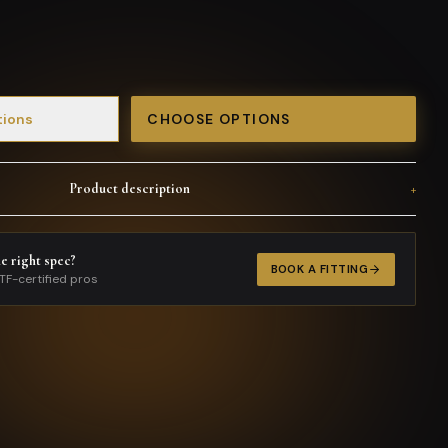
tions
CHOOSE OPTIONS
Product description
+
he right spec?
BOOK A FITTING
TF-certified pros