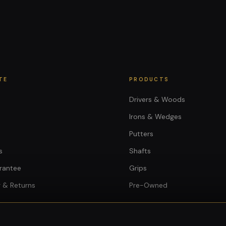
TE
PRODUCTS
Drivers & Woods
Irons & Wedges
Putters
s
Shafts
rantee
Grips
 & Returns
Pre-Owned