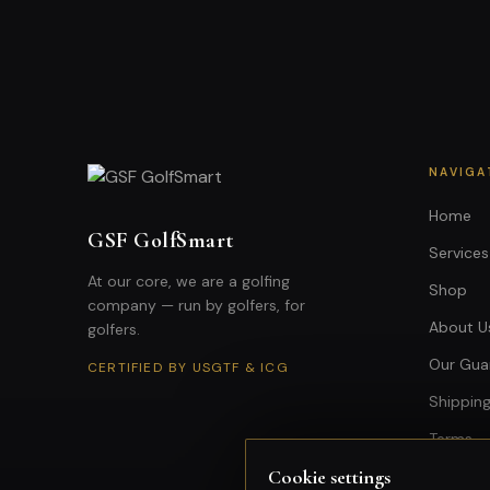
NAVIGA
Home
GSF GolfSmart
Services
At our core, we are a golfing
Shop
company — run by golfers, for
About U
golfers.
Our Gua
CERTIFIED BY USGTF & ICG
Shipping
Terms
Cookie settings
Privacy