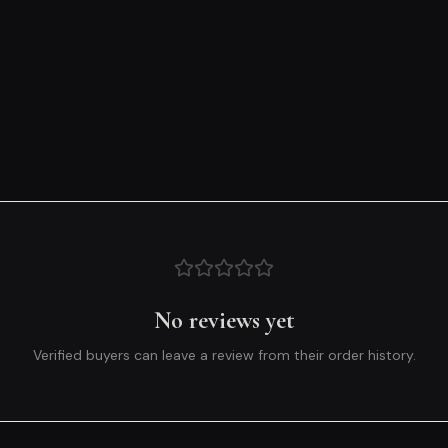
No reviews yet
Verified buyers can leave a review from their order history.