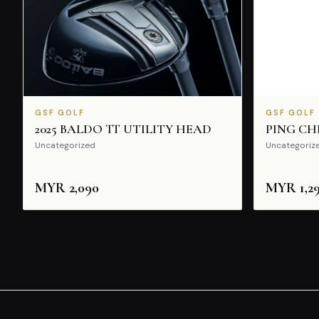
GSF GOLF
GSF GOLF
2025 BALDO TT UTILITY HEAD
PING CH
Uncategorized
Uncategoriz
MYR
2,090
MYR
1,2