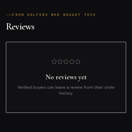
FROM GOLFERS WHO BOUGHT THIS
Reviews
No reviews yet
Verified buyers can leave a review from their order
history.