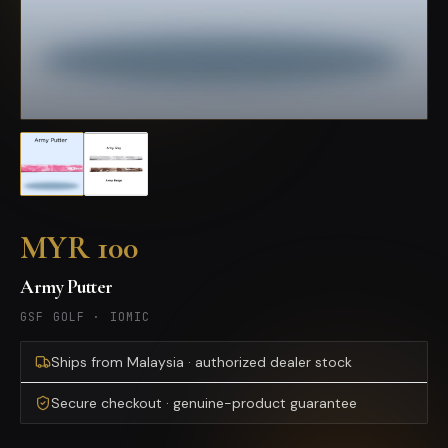
MYR 100
Army Putter
GSF GOLF
·
IOMIC
Ships from Malaysia · authorized dealer stock
Secure checkout · genuine-product guarantee