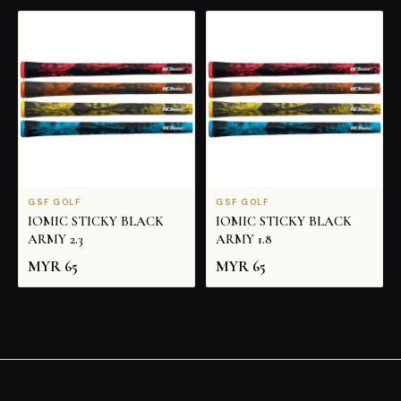
GSF GOLF
GSF GOLF
IOMIC STICKY BLACK
IOMIC STICKY BLACK
ARMY 2.3
ARMY 1.8
MYR
65
MYR
65