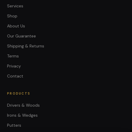
Services
Shop
About Us
Our Guarantee
Shipping & Returns
Terms
Privacy
Contact
PRODUCTS
Drivers & Woods
Irons & Wedges
Putters