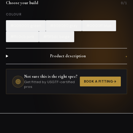
Choose your build
0
/
1
COLOUR
#008000:green
#808080:gray
#0000ff:blue
#ffc0cb:pink
#f5f5dc:beige
Product description
+
Not sure this is the right spec?
BOOK A FITTING
Get fitted by USGTF-certified
pros