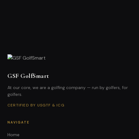
GSF GolfSmart
At our core, we are a golfing company — run by golfers, for
golfers.
CERTIFIED BY USGTF & ICG
NAVIGATE
Home