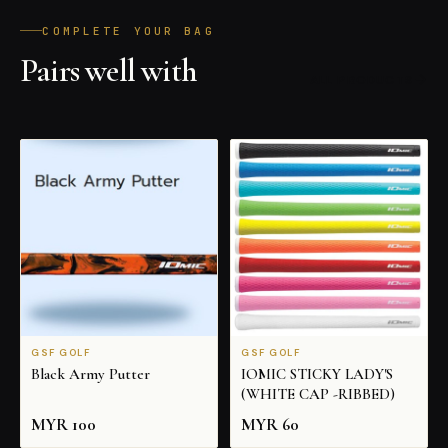
COMPLETE YOUR BAG
Pairs well with
ALL PRODUCTS
GSF GOLF
GSF GOLF
Black Army Putter
IOMIC STICKY LADY'S
(WHITE CAP -RIBBED)
MYR
100
MYR
60