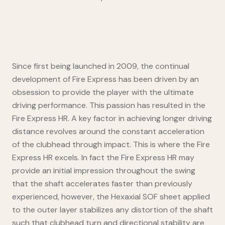
Since first being launched in 2009, the continual
development of Fire Express has been driven by an
obsession to provide the player with the ultimate
driving performance. This passion has resulted in the
Fire Express HR. A key factor in achieving longer driving
distance revolves around the constant acceleration
of the clubhead through impact. This is where the Fire
Express HR excels. In fact the Fire Express HR may
provide an initial impression throughout the swing
that the shaft accelerates faster than previously
experienced, however, the Hexaxial SOF sheet applied
to the outer layer stabilizes any distortion of the shaft
such that clubhead turn and directional stability are