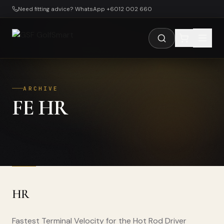
Skip to main content
Need fitting advice? WhatsApp +6012 002 660
ARCHIVE
FE HR
HR
Fastest Terminal Velocity for the Hot Rod Driver