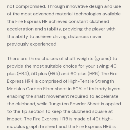
not compromised. Through innovative design and use
of the most advanced material technologies available
the Fire Express HR achieves constant clubhead
acceleration and stability, providing the player with
the ability to achieve driving distances never
previously experienced
There are three choices of shaft weights (grams) to
provide the most suitable choice for your swing; 40
plus (HR4), 50 plus (HR5) and 60 plus (HR6) The Fire
Express HR4 is comprised of High-Tensile Strength
Modulus Carbon Fiber sheet in 80% of its body layers
enabling the shaft movement required to accelerate
the clubhead, while Tungsten Powder Sheet is applied
to the tip section to keep the clubhead square at
impact. The Fire Express HR5 is made of 40t high-
modulus graphite sheet and the Fire Express HR6 is