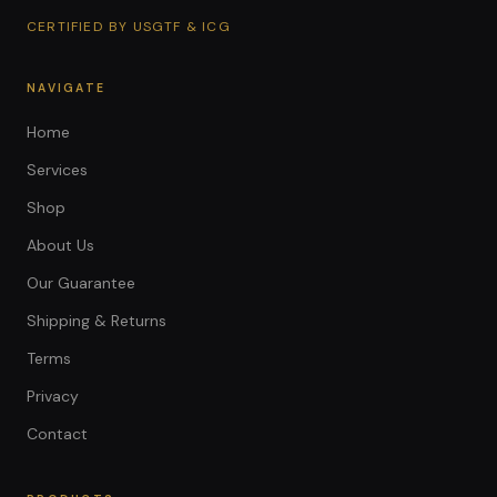
CERTIFIED BY USGTF & ICG
NAVIGATE
Home
Services
Shop
About Us
Our Guarantee
Shipping & Returns
Terms
Privacy
Contact