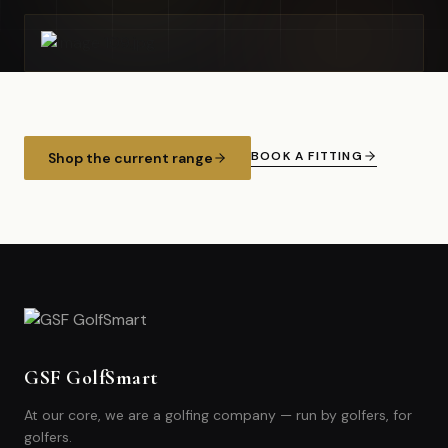
BOOK A FITTING
Shop the current range
GSF GolfSmart
At our core, we are a golfing company — run by golfers, for
golfers.