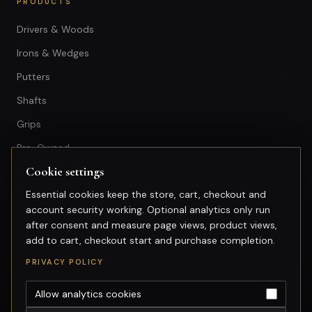
PRODUCTS
Drivers & Woods
Irons & Wedges
Putters
Shafts
Grips
Pre-Owned
Cookie settings
GET IN TOUCH
Essential cookies keep the store, cart, checkout and
account security working. Optional analytics only run
+603-74974950
after consent and measure page views, product views,
fitting@gsfgolf.com
add to cart, checkout start and purchase completion.
Tropicana Golf & Country Club,
PRIVACY POLICY
Petaling Jaya, Selangor
Allow analytics cookies