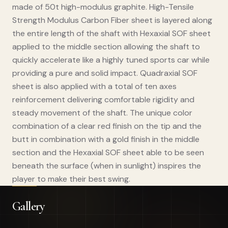
made of 50t high-modulus graphite. High-Tensile
Strength Modulus Carbon Fiber sheet is layered along
the entire length of the shaft with Hexaxial SOF sheet
applied to the middle section allowing the shaft to
quickly accelerate like a highly tuned sports car while
providing a pure and solid impact. Quadraxial SOF
sheet is also applied with a total of ten axes
reinforcement delivering comfortable rigidity and
steady movement of the shaft. The unique color
combination of a clear red finish on the tip and the
butt in combination with a gold finish in the middle
section and the Hexaxial SOF sheet able to be seen
beneath the surface (when in sunlight) inspires the
player to make their best swing.
Gallery