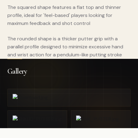
The squared shape features a flat top and thinner
profile, ideal for 'feel-based' players looking for
maximum feedback and shot control
The rounded shape is a thicker putter grip with a
parallel profile designed to minimize excessive hand
and wrist action for a pendulum-like putting stroke
Gallery