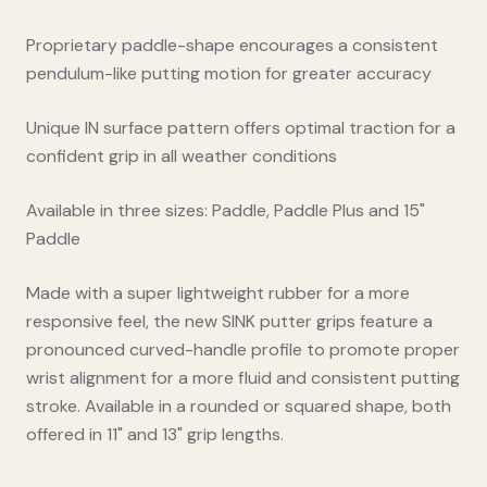
Proprietary paddle-shape encourages a consistent
pendulum-like putting motion for greater accuracy
Unique IN surface pattern offers optimal traction for a
confident grip in all weather conditions
Available in three sizes: Paddle, Paddle Plus and 15"
Paddle
Made with a super lightweight rubber for a more
responsive feel, the new SINK putter grips feature a
pronounced curved-handle profile to promote proper
wrist alignment for a more fluid and consistent putting
stroke. Available in a rounded or squared shape, both
offered in 11" and 13" grip lengths.