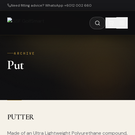
Skip to main content
Need fitting advice? WhatsApp +6012 002 660
ARCHIVE
Put
PUTTER
Made of an Ultra Lightweight Polyurethane compound,