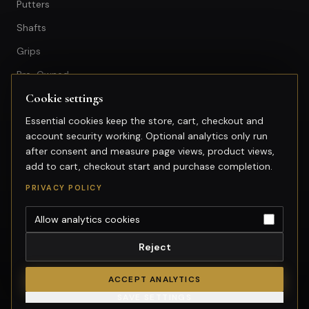
Putters
Shafts
Grips
Pre-Owned
Cookie settings
GET IN TOUCH
Essential cookies keep the store, cart, checkout and
account security working. Optional analytics only run
+603-74974950
after consent and measure page views, product views,
fitting@gsfgolf.com
add to cart, checkout start and purchase completion.
Tropicana Golf & Country Club,
PRIVACY POLICY
Petaling Jaya, Selangor
Allow analytics cookies
Reject
©
2026
GolfSmart Group. All rights reserved.
Merchant of record: GolfSmart Group. Tax invoice requests:
ACCEPT ANALYTICS
fitting@gsfgolf.com.
SAVE SETTINGS
Cookie settings