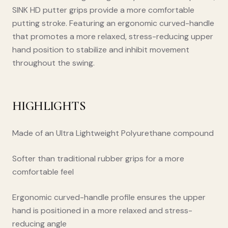
SINK HD putter grips provide a more comfortable
putting stroke. Featuring an ergonomic curved-handle
that promotes a more relaxed, stress-reducing upper
hand position to stabilize and inhibit movement
throughout the swing.
HIGHLIGHTS
Made of an Ultra Lightweight Polyurethane compound
Softer than traditional rubber grips for a more
comfortable feel
Ergonomic curved-handle profile ensures the upper
hand is positioned in a more relaxed and stress-
reducing angle