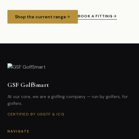
BOOK A FITTING
Shop the current range
GSF GolfSmart
At our core, we are a golfing company — run by golfers, for
golfers.
CERTIFIED BY USGTF & ICG
NAVIGATE