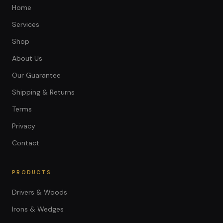
Home
Services
Shop
About Us
Our Guarantee
Shipping & Returns
Terms
Privacy
Contact
PRODUCTS
Drivers & Woods
Irons & Wedges