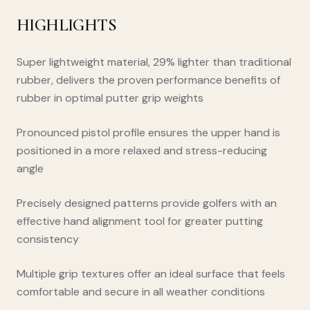
HIGHLIGHTS
Super lightweight material, 29% lighter than traditional
rubber, delivers the proven performance benefits of
rubber in optimal putter grip weights
Pronounced pistol profile ensures the upper hand is
positioned in a more relaxed and stress-reducing
angle
Precisely designed patterns provide golfers with an
effective hand alignment tool for greater putting
consistency
Multiple grip textures offer an ideal surface that feels
comfortable and secure in all weather conditions