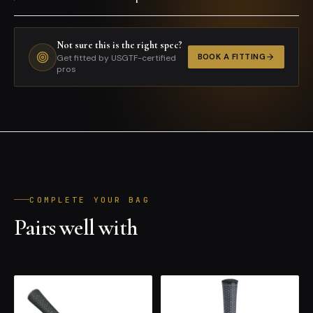
Not sure this is the right spec?
BOOK A FITTING
Get fitted by USGTF-certified
pros
COMPLETE YOUR BAG
Pairs well with
ALL PRODUCTS