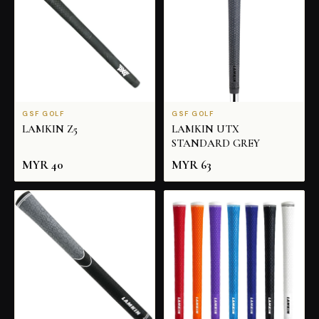
GSF GOLF
GSF GOLF
LAMKIN Z5
LAMKIN UTX
STANDARD GREY
MYR
40
MYR
63