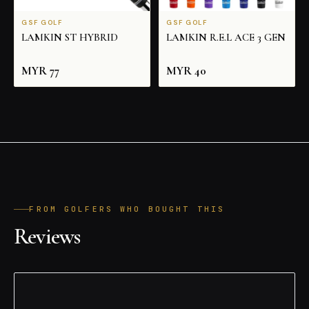
GSF GOLF
GSF GOLF
LAMKIN ST HYBRID
LAMKIN R.E.L ACE 3 GEN
MYR
77
MYR
40
FROM GOLFERS WHO BOUGHT THIS
Reviews