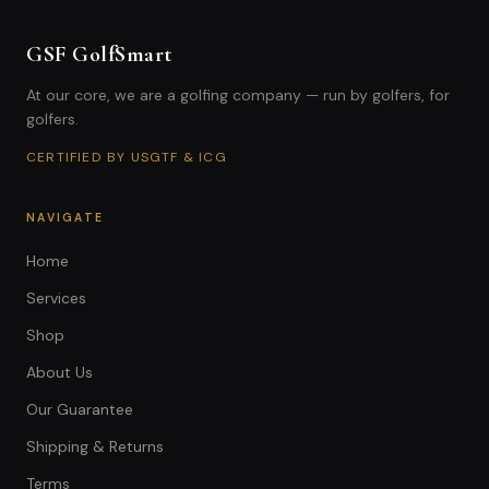
GSF GolfSmart
At our core, we are a golfing company — run by golfers, for
golfers.
CERTIFIED BY USGTF & ICG
NAVIGATE
Home
Services
Shop
About Us
Our Guarantee
Shipping & Returns
Terms