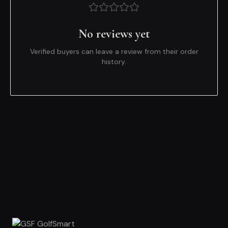
No reviews yet
Verified buyers can leave a review from their order
history.