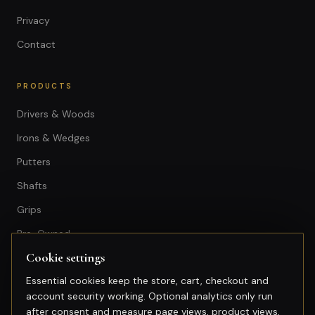
Privacy
Contact
PRODUCTS
Drivers & Woods
Irons & Wedges
Putters
Shafts
Grips
Pre-Owned
Cookie settings
GET IN TOUCH
Essential cookies keep the store, cart, checkout and
account security working. Optional analytics only run
+603-74974950
after consent and measure page views, product views,