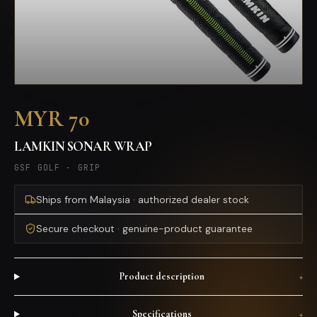
MYR 70
LAMKIN SONAR WRAP
GSF GOLF
·
GRIP
Ships from Malaysia · authorized dealer stock
Secure checkout · genuine-product guarantee
Product description
+
Specifications
+