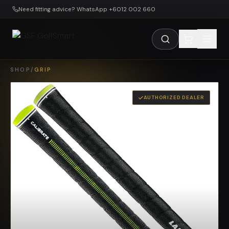
Skip to main content
Need fitting advice? WhatsApp +6012 002 660
SHOP
/
GRIP
AUTHORIZED DEALER