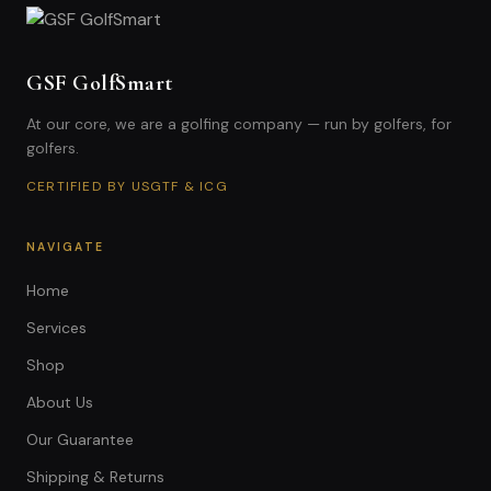
GSF GolfSmart
At our core, we are a golfing company — run by golfers, for
golfers.
CERTIFIED BY USGTF & ICG
NAVIGATE
Home
Services
Shop
About Us
Our Guarantee
Shipping & Returns