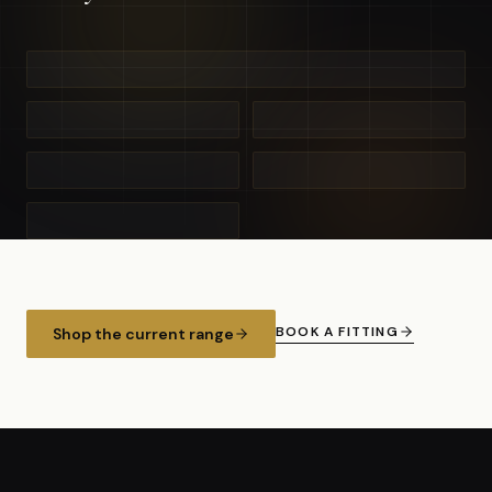
BOOK A FITTING
Shop the current range