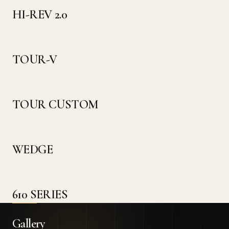
HI-REV 2.0
TOUR-V
TOUR CUSTOM
WEDGE
610 SERIES
Gallery