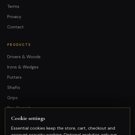
Terms
Privacy
Contact
PRODUCTS
Drivers & Woods
Irons & Wedges
Putters
Shafts
Grips
Pre-Owned
Cookie settings
GET IN TOUCH
Essential cookies keep the store, cart, checkout and
account security working. Optional analytics only run