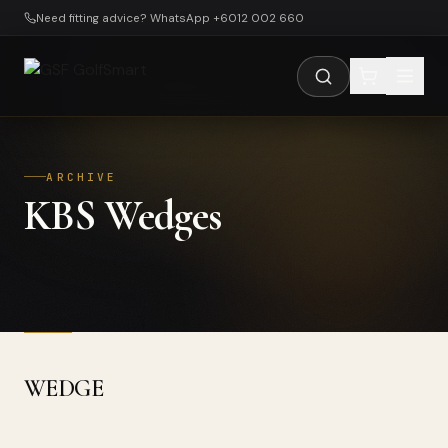
Skip to main content
Need fitting advice? WhatsApp +6012 002 660
ARCHIVE
KBS Wedges
WEDGE