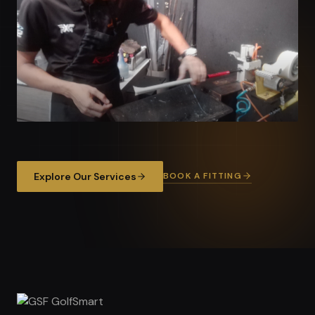
BOOK A FITTING
Explore Our Services