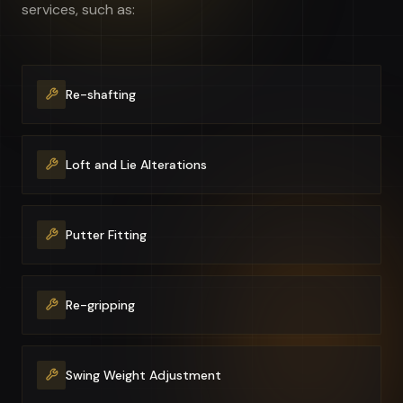
services, such as:
Re-shafting
Loft and Lie Alterations
Putter Fitting
Re-gripping
Swing Weight Adjustment