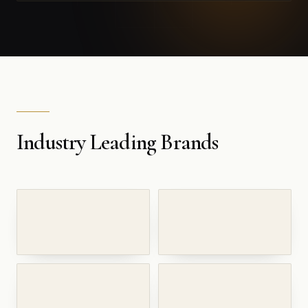
Industry Leading Brands