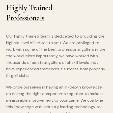
Highly Trained
Professionals
Our highly trained team is dedicated to providing the
highest level of service to you. We are privileged to
work with some of the best professional golfers in the
the world. More importantly, we have worked with
thousands of amateur golfers of all skill levels that
have experienced tremendous success from properly
fit golf clubs.
We pride ourselves in having an in-depth knowledge
on pairing the right components together to make a
measurable improvement to your game. We combine
this knowledge with industry leading technology to