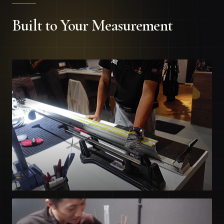
Built to Your Measurement