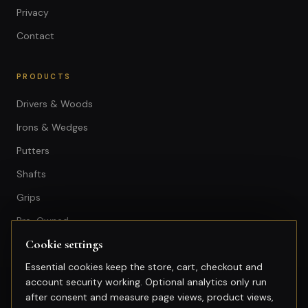
Privacy
Contact
PRODUCTS
Drivers & Woods
Irons & Wedges
Putters
Shafts
Grips
Pre-Owned
Cookie settings
GET IN TOUCH
Essential cookies keep the store, cart, checkout and
account security working. Optional analytics only run
+603-74974950
after consent and measure page views, product views,