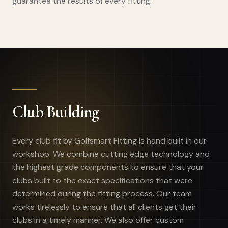
guarantee the results of every fitting.
Club Building
Every club fit by Golfsmart Fitting is hand built in our
workshop. We combine cutting edge technology and
the highest grade components to ensure that your
clubs built to the exact specifications that were
determined during the fitting process. Our team
works tirelessly to ensure that all clients get their
clubs in a timely manner. We also offer custom