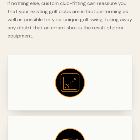
If nothing else, custom club-fitting can reassure you
that your existing golf clubs are in fact performing as
well as possible for your unique golf swing, taking away
any doubt that an errant shot is the result of poor
equipment.