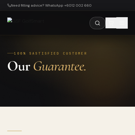
Skip to main content
Need fitting advice? WhatsApp +6012 002 660
100% SASTISFIED CUSTOMER
Our
Guarantee.