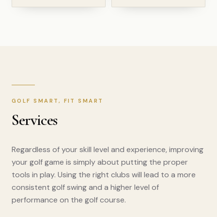
GOLF SMART, FIT SMART
Services
Regardless of your skill level and experience, improving
your golf game is simply about putting the proper
tools in play. Using the right clubs will lead to a more
consistent golf swing and a higher level of
performance on the golf course.