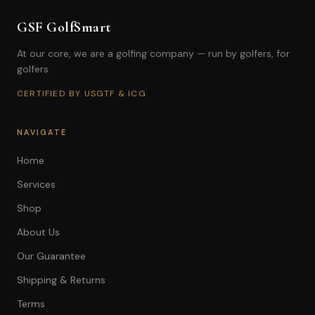
GSF GolfSmart
At our core, we are a golfing company — run by golfers, for
golfers.
CERTIFIED BY USGTF & ICG
NAVIGATE
Home
Services
Shop
About Us
Our Guarantee
Shipping & Returns
Terms